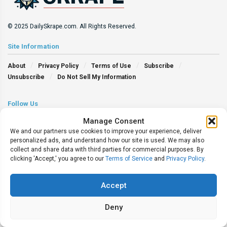
© 2025 DailySkrape.com. All Rights Reserved.
Site Information
About
Privacy Policy
Terms of Use
Subscribe
Unsubscribe
Do Not Sell My Information
Follow Us
Manage Consent
We and our partners use cookies to improve your experience, deliver
personalized ads, and understand how our site is used. We may also
collect and share data with third parties for commercial purposes. By
clicking 'Accept,' you agree to our
Terms of Service
and
Privacy Policy
.
Accept
Deny