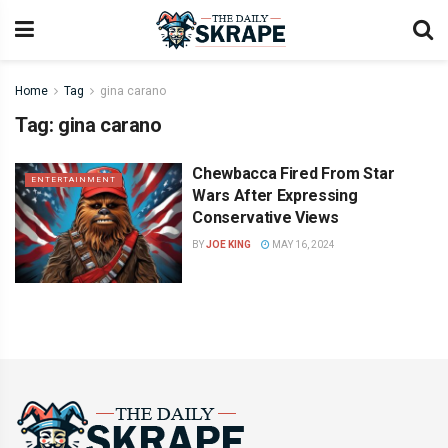
Home
Tag
gina carano
Tag:
gina carano
Chewbacca Fired From Star
ENTERTAINMENT
Wars After Expressing
Conservative Views
BY
JOE KING
MAY 16, 2024