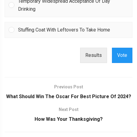
Temporary Widespread Acceptance Of Day
Drinking
Stuffing Coat With Leftovers To Take Home
Results
Vote
Previous Post
What Should Win The Oscar For Best Picture Of 2024?
Next Post
How Was Your Thanksgiving?