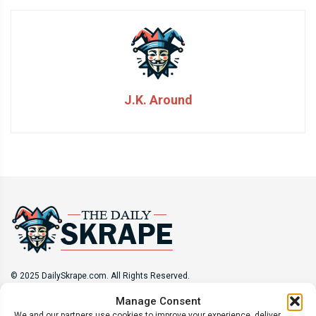
J.K. Around
© 2025 DailySkrape.com. All Rights Reserved.
Manage Consent
Site Information
We and our partners use cookies to improve your experience, deliver