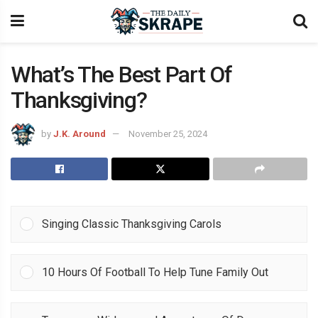
What’s The Best Part Of
Thanksgiving?
by
J.K. Around
November 25, 2024
Singing Classic Thanksgiving Carols
10 Hours Of Football To Help Tune Family Out