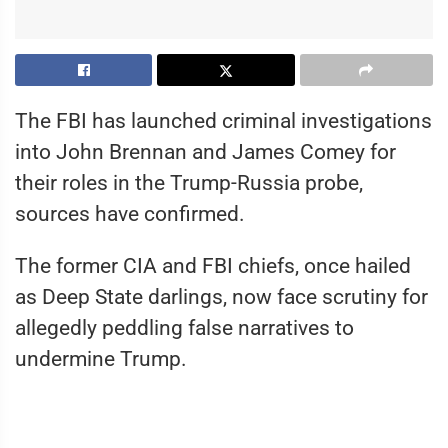
The FBI has launched criminal investigations
into John Brennan and James Comey for
their roles in the Trump-Russia probe,
sources have confirmed.
The former CIA and FBI chiefs, once hailed
as Deep State darlings, now face scrutiny for
allegedly peddling false narratives to
undermine Trump.