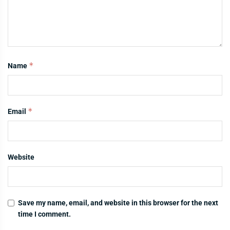
*
Name
*
Email
Website
Save my name, email, and website in this browser for the next
time I comment.