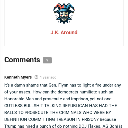
J.K. Around
Comments
9
Kenneth Myers
1 year ago
It’s a damn shame that Gen. Flynn has to light a fire under any
of your asses. How can the democrats humiliate such an
Honorable Man and prosecute and imprison, yet not one
GUTLESS BULLSHIT TALKING REPUBLICAN HAS HAD THE
BALLS TO PROSECUTE THE CRIMINALS WHO WERE BY
DEFINITION COMMITTING TREASON IN PRISON? Because
Trump has hired a bunch of do nothing DOJ Flakes. AG Boni is