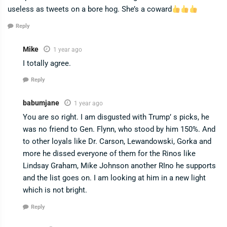
useless as tweets on a bore hog. She’s a coward
Reply
Mike
1 year ago
I totally agree.
Reply
babumjane
1 year ago
You are so right. I am disgusted with Trump’ s picks, he
was no friend to Gen. Flynn, who stood by him 150%. And
to other loyals like Dr. Carson, Lewandowski, Gorka and
more he dissed everyone of them for the Rinos like
Lindsay Graham, Mike Johnson another RIno he supports
and the list goes on. I am looking at him in a new light
which is not bright.
Reply