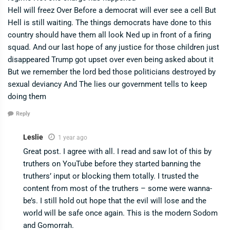
Hell will freez Over Before a democrat will ever see a cell But
Hell is still waiting. The things democrats have done to this
country should have them all look Ned up in front of a firing
squad. And our last hope of any justice for those children just
disappeared Trump got upset over even being asked about it
But we remember the lord bed those politicians destroyed by
sexual deviancy And The lies our government tells to keep
doing them
Reply
Leslie
1 year ago
Great post. I agree with all. I read and saw lot of this by
truthers on YouTube before they started banning the
truthers’ input or blocking them totally. I trusted the
content from most of the truthers – some were wanna-
be’s. I still hold out hope that the evil will lose and the
world will be safe once again. This is the modern Sodom
and Gomorrah.