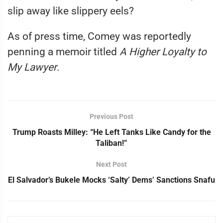
slip away like slippery eels?
As of press time, Comey was reportedly
penning a memoir titled
A Higher Loyalty to
My Lawyer
.
Previous Post
Trump Roasts Milley: “He Left Tanks Like Candy for the
Taliban!”
Next Post
El Salvador’s Bukele Mocks ‘Salty’ Dems’ Sanctions Snafu