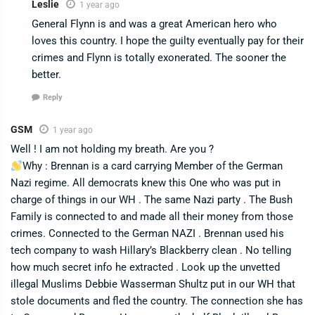
Leslie
1 year ago
General Flynn is and was a great American hero who
loves this country. I hope the guilty eventually pay for their
crimes and Flynn is totally exonerated. The sooner the
better.
Reply
GSM
1 year ago
Well ! I am not holding my breath. Are you ?
Why : Brennan is a card carrying Member of the German
Nazi regime. All democrats knew this One who was put in
charge of things in our WH . The same Nazi party . The Bush
Family is connected to and made all their money from those
crimes. Connected to the German NAZI . Brennan used his
tech company to wash Hillary’s Blackberry clean . No telling
how much secret info he extracted . Look up the unvetted
illegal Muslims Debbie Wasserman Shultz put in our WH that
stole documents and fled the country. The connection she has