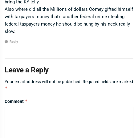
bring the KY jelly.
Also where did all the Millions of dollars Comey gifted himself
with taxpayers money that’s another federal crime stealing
federal taxpayers money he should be hung by his neck really
slow.
Reply
Leave a Reply
Your email address will not be published.
Required fields are marked
*
*
Comment