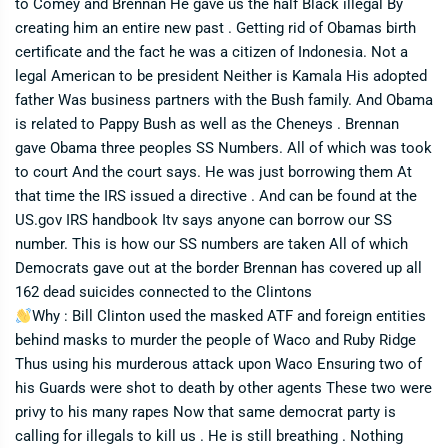
to Comey and Brennan He gave us the half Black illegal By
creating him an entire new past . Getting rid of Obamas birth
certificate and the fact he was a citizen of Indonesia. Not a
legal American to be president Neither is Kamala His adopted
father Was business partners with the Bush family. And Obama
is related to Pappy Bush as well as the Cheneys . Brennan
gave Obama three peoples SS Numbers. All of which was took
to court And the court says. He was just borrowing them At
that time the IRS issued a directive . And can be found at the
US.gov IRS handbook Itv says anyone can borrow our SS
number. This is how our SS numbers are taken All of which
Democrats gave out at the border Brennan has covered up all
162 dead suicides connected to the Clintons
Why : Bill Clinton used the masked ATF and foreign entities
behind masks to murder the people of Waco and Ruby Ridge
Thus using his murderous attack upon Waco Ensuring two of
his Guards were shot to death by other agents These two were
privy to his many rapes Now that same democrat party is
calling for illegals to kill us . He is still breathing . Nothing