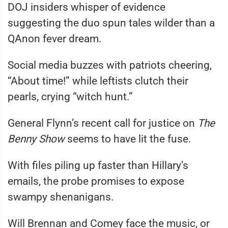
DOJ insiders whisper of evidence
suggesting the duo spun tales wilder than a
QAnon fever dream.
Social media buzzes with patriots cheering,
“About time!” while leftists clutch their
pearls, crying “witch hunt.”
General Flynn’s recent call for justice on
The
Benny Show
seems to have lit the fuse.
With files piling up faster than Hillary’s
emails, the probe promises to expose
swampy shenanigans.
Will Brennan and Comey face the music, or