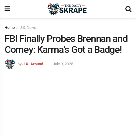
Home
U.S. News
FBI Finally Probes Brennan and
Comey: Karma’s Got a Badge!
by
J.K. Around
July 9, 2025