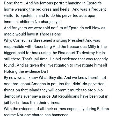
Done there . And his famous portrait hanging in Epstein’s
home wearing the red dress and heels . And was a frequent
visitor to Epstein island to do his perverted acts upon
innocent children No charges yet
And for years we were told no film of Epstein’s cell Now as
magic would have it There is one
Why: Comey has threatened a sitting President And was
responsible with Rosenberg And the treasonous Milly in the
biggest paid for hoax using the Fisa court To destroy He is
still there. That’s jail time. He hid evidence that was recently
found . And as given the investigation to investigate himself
Holding the evidence Da !
By now we all know What they did. And we know there’s not
one throughout America in politics that didn’t do perverted
things on that island they will commit murder to stop. No
democrats ever pay a price But Republicans have been put in
jail for far less than their crimes.
With the evidence of all their crimes especially during Biden’s
regime Not one charge has happened