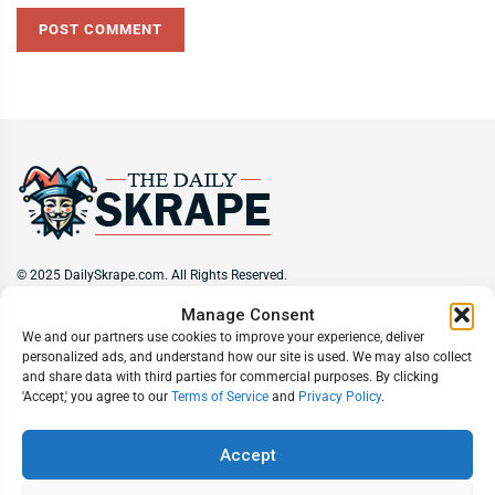
© 2025 DailySkrape.com. All Rights Reserved.
Manage Consent
Site Information
We and our partners use cookies to improve your experience, deliver
personalized ads, and understand how our site is used. We may also collect
About
Privacy Policy
Terms of Use
Subscribe
Unsubscribe
and share data with third parties for commercial purposes. By clicking
Do Not Sell My Information
'Accept,' you agree to our
Terms of Service
and
Privacy Policy
.
Follow Us
Accept