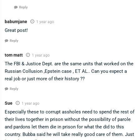
Reply
babumjane
1 year ago
Great post!
Reply
tom matt
1 year ago
The FBI & Justice Dept. are the same units that worked on the
Russian Collusion ,Epstein case , ET AL.. Can you expect a
real job or just more of their history ??
Reply
Sue
1 year ago
Especially these to corrupt assholes need to spend the rest of
their lives together in prison without the possibility of parole
and pardons let them die in prison for what the did to this
country. Bubba said he will take really good care of them. Just