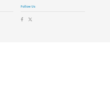
Follow Us