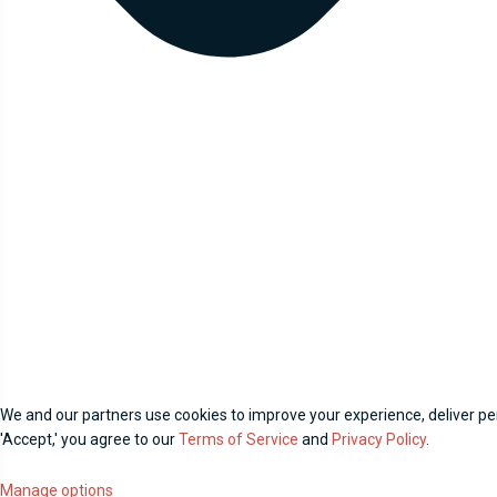
We and our partners use cookies to improve your experience, deliver per
'Accept,' you agree to our
Terms of Service
and
Privacy Policy
.
Manage options