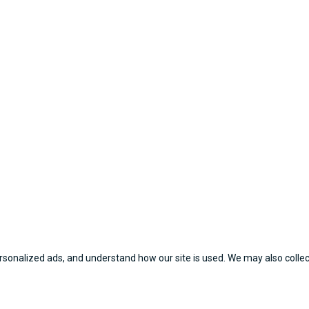
sonalized ads, and understand how our site is used. We may also collect