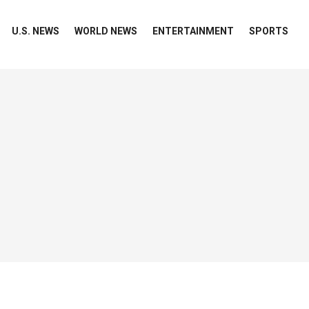
U.S. NEWS
WORLD NEWS
ENTERTAINMENT
SPORTS