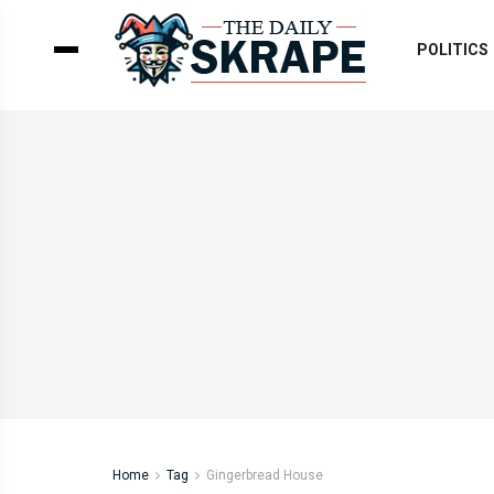
POLITICS
Home
Tag
Gingerbread House