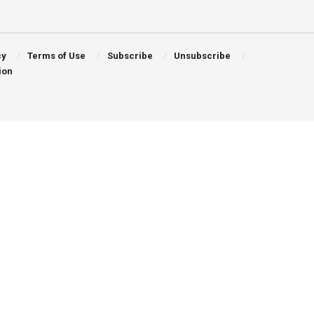
cy
Terms of Use
Subscribe
Unsubscribe
ion