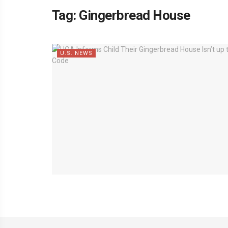
Tag:
Gingerbread House
U.S. NEWS