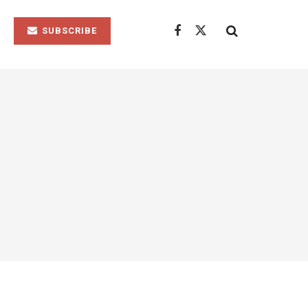
SUBSCRIBE