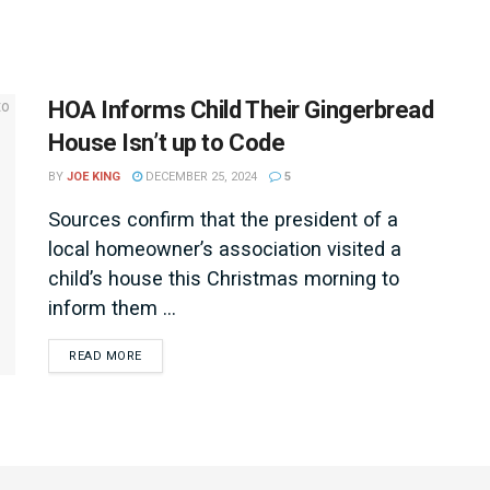
HOA Informs Child Their Gingerbread
House Isn’t up to Code
BY
JOE KING
DECEMBER 25, 2024
5
Sources confirm that the president of a
local homeowner’s association visited a
child’s house this Christmas morning to
inform them ...
DETAILS
READ MORE