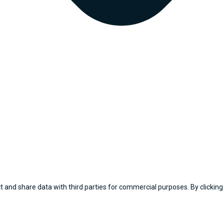
 and share data with third parties for commercial purposes. By clicking