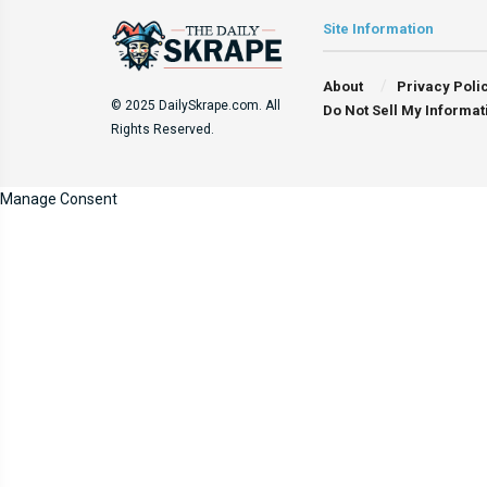
Site Information
About
Privacy Poli
© 2025 DailySkrape.com. All
Do Not Sell My Informat
Rights Reserved.
Manage Consent