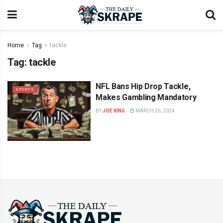
Home
Tag
tackle
Tag:
tackle
NFL Bans Hip Drop Tackle,
SPORTS
Makes Gambling Mandatory
BY
JOE KING
MARCH 26, 2024