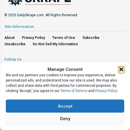
© 2025 DailySkrape.com. All Rights Reserved.
Site Information
About
Privacy Policy
Terms of Use
Subscribe
Unsubscribe
Do Not Sell My Information
Follow Us
Manage Consent
We and our partners use cookies to improve your experience, deliver
personalized ads, and understand how our site is used. We may also
collect and share data with third parties for commercial purposes. By
clicking 'Accept,' you agree to our
Terms of Service
and
Privacy Policy
.
Accept
Deny