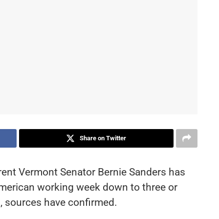
Share on Twitter
rent Vermont Senator Bernie Sanders has
 American working week down to three or
, sources have confirmed.