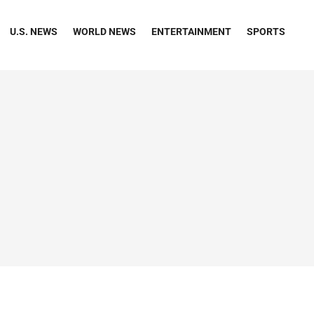
U.S. NEWS
WORLD NEWS
ENTERTAINMENT
SPORTS