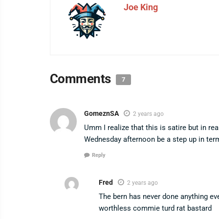
Joe King
Comments
7
GomeznSA
2 years ago
Umm I realize that this is satire but in re
Wednesday afternoon be a step up in term
Reply
Fred
2 years ago
The bern has never done anything ever
worthless commie turd rat bastard