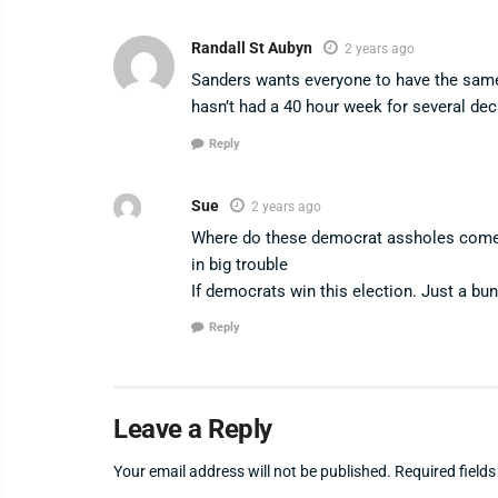
Randall St Aubyn
2 years ago
Sanders wants everyone to have the same
hasn’t had a 40 hour week for several de
Reply
Sue
2 years ago
Where do these democrat assholes come f
in big trouble
If democrats win this election. Just a bu
Reply
Leave a Reply
Your email address will not be published.
Required field