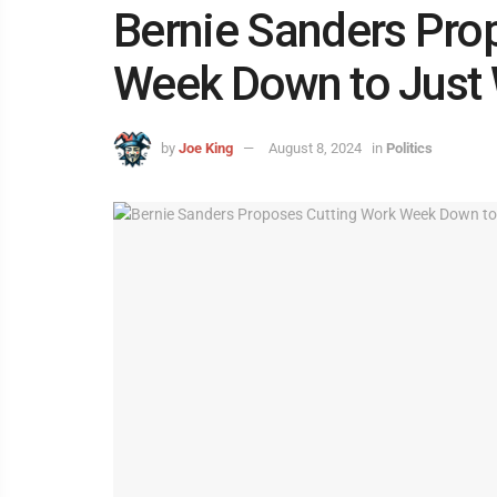
Bernie Sanders Pro
Week Down to Just
by
Joe King
August 8, 2024
in
Politics