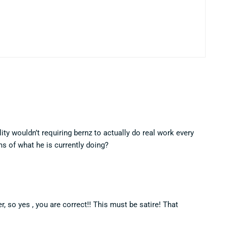
ality wouldn’t requiring bernz to actually do real work every
s of what he is currently doing?
, so yes , you are correct!! This must be satire! That