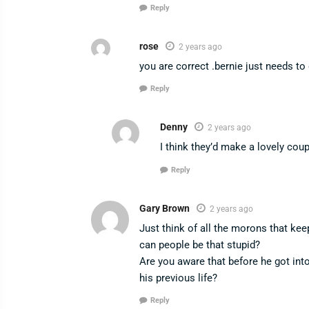
Reply
rose
2 years ago
you are correct .bernie just needs to
Reply
Denny
2 years ago
I think they’d make a lovely cou
Reply
Gary Brown
2 years ago
Just think of all the morons that ke
can people be that stupid?
Are you aware that before he got int
his previous life?
Reply