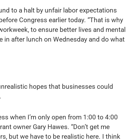
d to a halt by unfair labor expectations
 before Congress earlier today. “That is why
 workweek, to ensure better lives and mental
e in after lunch on Wednesday and do what
unrealistic hopes that businesses could
.
ess when I’m only open from 1:00 to 4:00
rant owner Gary Hawes. “Don’t get me
rs, but we have to be realistic here. I think