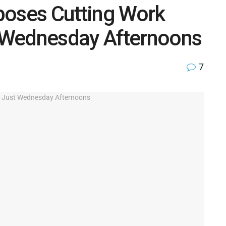
poses Cutting Work
 Wednesday Afternoons
7