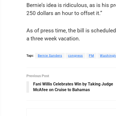
Bernie’s idea is ridiculous, as is hi
250 dollars an hour to offset it.”
As of press time, the bill is schedul
a three week vacation.
Tags:
Bernie Sanders
congress
PM
Washingt
Previous Post
Fani Willis Celebrates Win by Taking Judge
McAfee on Cruise to Bahamas