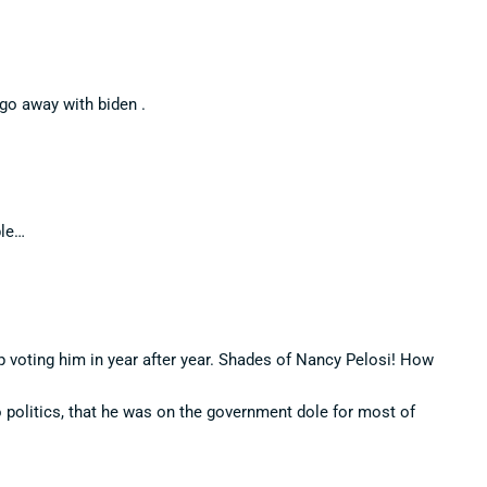
 go away with biden .
ple…
ep voting him in year after year. Shades of Nancy Pelosi! How
o politics, that he was on the government dole for most of