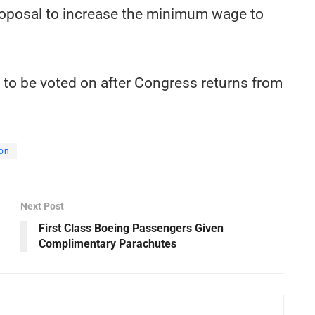
s proposal to increase the minimum wage to
ed to be voted on after Congress returns from
on
Next Post
First Class Boeing Passengers Given
Complimentary Parachutes