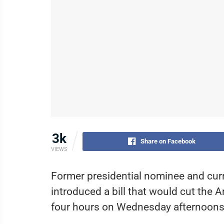
3k
Share on Facebook
VIEWS
Former presidential nominee and cur
introduced a bill that would cut the
four hours on Wednesday afternoons