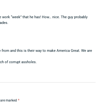
 work “week” that he has! How… nice. The guy probably
cades.
rom and this is their way to make America Great. We are
nch of corrupt assholes.
*
s are marked