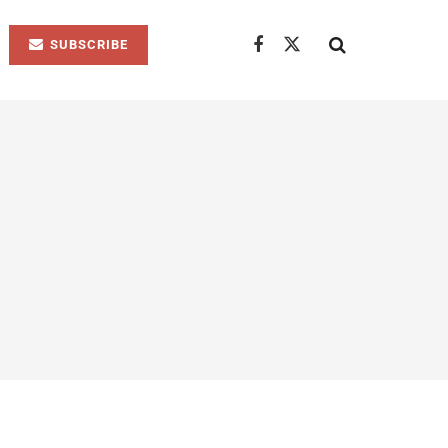
SUBSCRIBE