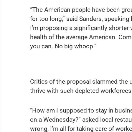
“The American people have been groun
for too long,” said Sanders, speaking
I’m proposing a significantly shorter
health of the average American. Com
you can. No big whoop.”
Critics of the proposal slammed the 
thrive with such depleted workforces
“How am I supposed to stay in busin
on a Wednesday?” asked local restau
wrong, I’m all for taking care of worke