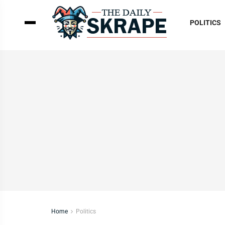
POLITICS
Home
Politics