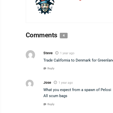
Comments
4
Steve
1 year ago
Trade California to Denmark for Greenlan
Reply
Jose
1 year ago
What you expect from a spawn of Pelosi
All scum bags
Reply