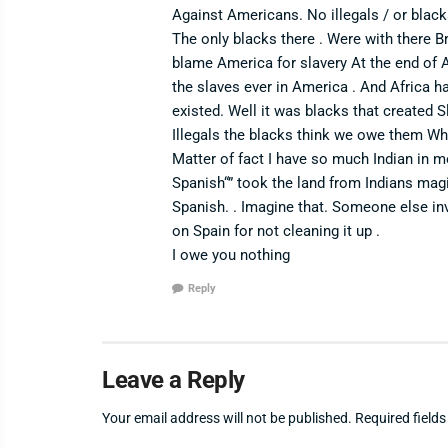
Against Americans. No illegals / or bla
The only blacks there . Were with there Br
blame America for slavery At the end of 
the slaves ever in America . And Africa h
existed. Well it was blacks that created Sl
Illegals the blacks think we owe them Whe
Matter of fact I have so much Indian in 
Spanish“” took the land from Indians mag
Spanish. . Imagine that. Someone else in
on Spain for not cleaning it up .
I owe you nothing
Reply
Leave a Reply
Your email address will not be published.
Required field