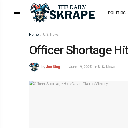
POLITICS
Home
U.S. News
Officer Shortage Hi
by
Joe King
June 19, 2025
in
U.S. News