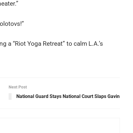
eater.”
olotovs!”
g a “Riot Yoga Retreat” to calm L.A.’s
Next Post
National Guard Stays National Court Slaps Gavin