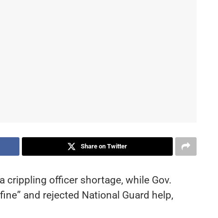
Share on Twitter
a crippling officer shortage, while Gov.
fine” and rejected National Guard help,