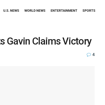
U.S. NEWS
WORLD NEWS
ENTERTAINMENT
SPORTS
ts Gavin Claims Victory
4