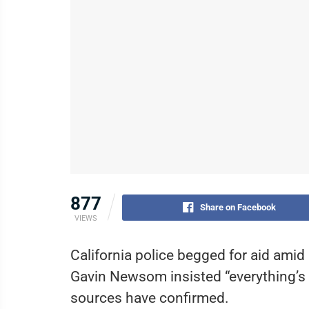
877
Share on Facebook
VIEWS
California police begged for aid amid 
Gavin Newsom insisted “everything’s 
sources have confirmed.