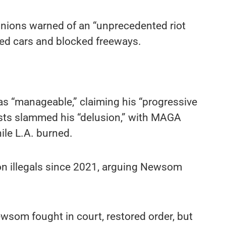
 unions warned of an “unprecedented riot
hed cars and blocked freeways.
s “manageable,” claiming his “progressive
sts slammed his “delusion,” with MAGA
le L.A. burned.
 on illegals since 2021, arguing Newsom
.
som fought in court, restored order, but