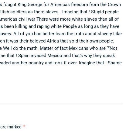
cks fought King George for Americas freedom from the Crown
itish soldiers as there slaves . Imagine that ! Stupid people
Americas civil war There were more white slaves than all of
as been killing and raping white People as long as they have
avery. All of you had better learn the truth about slavery Like
n it was their beloved Africa that sold their own people.
me Well do the math. Matter of fact Mexicans who are “”Not
ine that ! Spain invaded Mexico and that’s why they speak
vaded another country and took it over. Imagine that ! Shame
*
s are marked