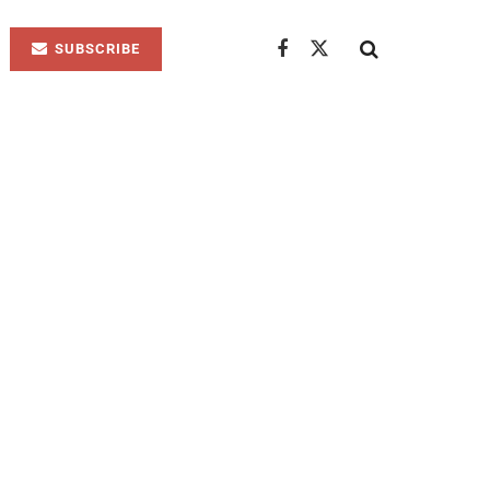
SUBSCRIBE