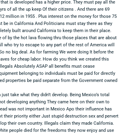
d that is developed has a higher price. They must pay all the
s of all the up keep Of their citizens . And there are 69
2 million in 1955 . Plus interest on the money for those 75
t be in California And Politicians must stay there as they
etely built around California to keep them in their place.
of by the hot lava flowing thru those places that are about
l who try to escape to any part of the rest of America will
o no big deal. As for farming We were doing It before the
laves for cheap labor. How do you think we created this
 illegals Absolutely ASAP all benefits must cease
quipment belonging to individuals must be paid for directly
wned properties be paid separate from the Government owned
n just take what they didn’t develop. Being Mexico’s total
not developing anything They came here on their own to
 read was not important in Mexico Apo their influence has
their priority either Just stupid destruction sex and pervert
lop their own country. Illegals claim they made California.
 white people died for the freedoms they now enjoy and use