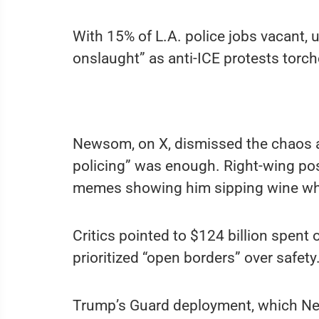
With 15% of L.A. police jobs vacant,
onslaught” as anti-ICE protests torc
Newsom, on X, dismissed the chaos a
policing” was enough. Right-wing po
memes showing him sipping wine whi
Critics pointed to $124 billion spent
prioritized “open borders” over safety
Trump’s Guard deployment, which New