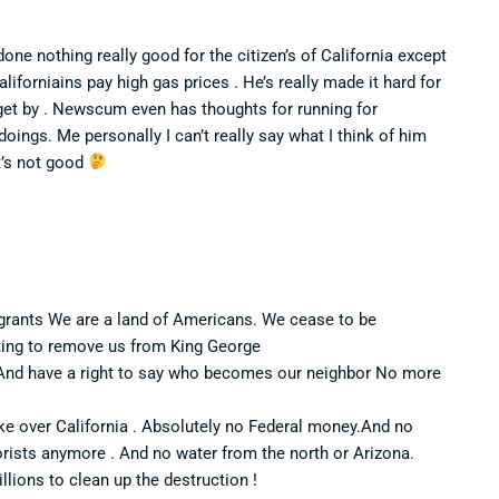
one nothing really good for the citizen’s of California except
liforniains pay high gas prices . He’s really made it hard for
r get by . Newscum even has thoughts for running for
oings. Me personally I can’t really say what I think of him
t’s not good
grants We are a land of Americans. We cease to be
ting to remove us from King George
And have a right to say who becomes our neighbor No more
ke over California . Absolutely no Federal money.And no
orists anymore . And no water from the north or Arizona.
llions to clean up the destruction !