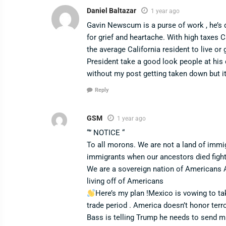
Daniel Baltazar
1 year ago
Gavin Newscum is a purse of work , he’s d
for grief and heartache. With high taxes Ca
the average California resident to live o
President take a good look people at his d
without my post getting taken down but i
Reply
GSM
1 year ago
“” NOTICE “
To all morons. We are not a land of immi
immigrants when our ancestors died figh
We are a sovereign nation of Americans 
living off of Americans
Here’s my plan !Mexico is vowing to ta
trade period . America doesn’t honor terr
Bass is telling Trump he needs to send mi