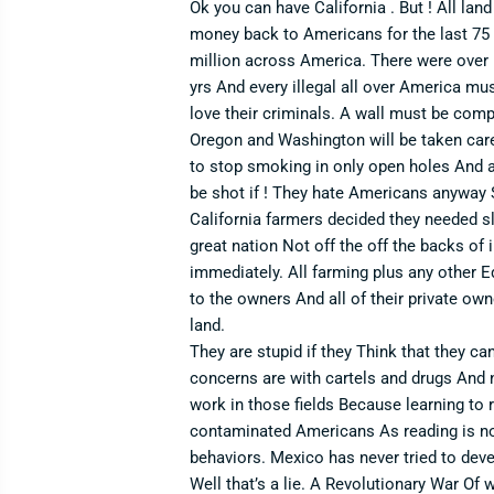
Ok you can have California . But ! All lan
money back to Americans for the last 75 yr
million across America. There were over 1
yrs And every illegal all over America mus
love their criminals. A wall must be compl
Oregon and Washington will be taken care 
to stop smoking in only open holes And al
be shot if ! They hate Americans anyway S
California farmers decided they needed s
great nation Not off the off the backs of
immediately. All farming plus any other E
to the owners And all of their private o
land.
They are stupid if they Think that they ca
concerns are with cartels and drugs And 
work in those fields Because learning to
contaminated Americans As reading is not 
behaviors. Mexico has never tried to deve
Well that’s a lie. A Revolutionary War Of