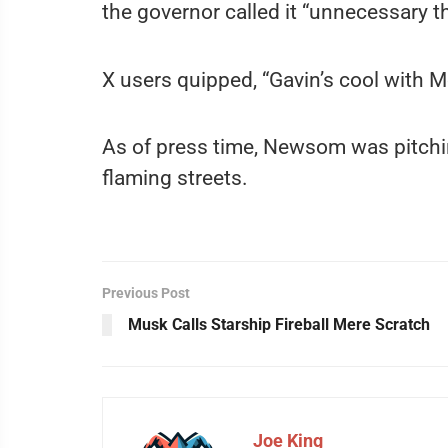
the governor called it “unnecessary th
X users quipped, “Gavin’s cool with M
As of press time, Newsom was pitchin
flaming streets.
Previous Post
Musk Calls Starship Fireball Mere Scratch
Joe King