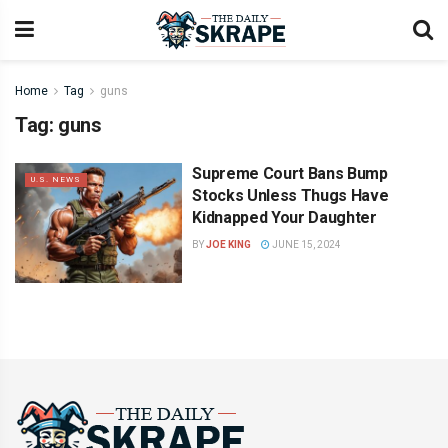
Home
Tag
guns
Tag:
guns
Supreme Court Bans Bump
U.S. NEWS
Stocks Unless Thugs Have
Kidnapped Your Daughter
BY
JOE KING
JUNE 15, 2024