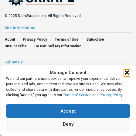
© 2025 DailySkrape.com. All Rights Reserved.
Site Information
About
Privacy Policy
Terms of Use
Subscribe
Unsubscribe
Do Not Sell My Information
Follow Us
Manage Consent
We and our partners use cookies to improve your experience, deliver
personalized ads, and understand how our site is used. We may also
collect and share data with third parties for commercial purposes. By
clicking 'Accept,' you agree to our
Terms of Service
and
Privacy Policy
.
Accept
Deny