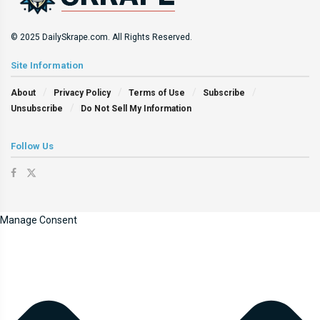
© 2025 DailySkrape.com. All Rights Reserved.
Site Information
About
Privacy Policy
Terms of Use
Subscribe
Unsubscribe
Do Not Sell My Information
Follow Us
Manage Consent