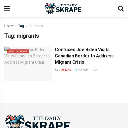
Home
Tag
migrants
Tag:
migrants
Confused Joe Biden Visits
WORLD NEWS
Canadian Border to Address
Migrant Crisis
BY
JOE KING
MARCH 4, 2024