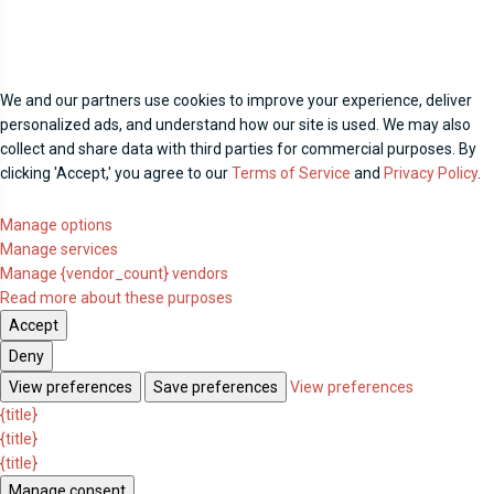
We and our partners use cookies to improve your experience, deliver
personalized ads, and understand how our site is used. We may also
collect and share data with third parties for commercial purposes. By
clicking 'Accept,' you agree to our
Terms of Service
and
Privacy Policy
.
Manage options
Manage services
Manage {vendor_count} vendors
Read more about these purposes
Accept
Deny
View preferences
Save preferences
View preferences
{title}
{title}
{title}
Manage consent