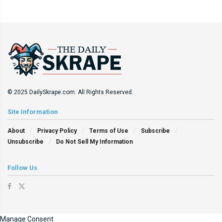
© 2025 DailySkrape.com. All Rights Reserved.
Site Information
About
Privacy Policy
Terms of Use
Subscribe
Unsubscribe
Do Not Sell My Information
Follow Us
Manage Consent