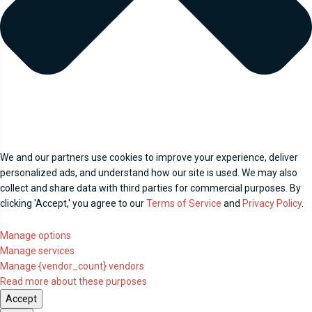
We and our partners use cookies to improve your experience, deliver
personalized ads, and understand how our site is used. We may also
collect and share data with third parties for commercial purposes. By
clicking 'Accept,' you agree to our
Terms of Service
and
Privacy Policy
.
Manage options
Manage services
Manage {vendor_count} vendors
Read more about these purposes
Accept