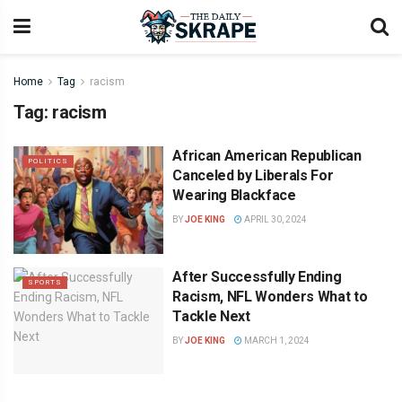
Home
Tag
racism
Tag:
racism
African American Republican
POLITICS
Canceled by Liberals For
Wearing Blackface
BY
JOE KING
APRIL 30, 2024
After Successfully Ending
SPORTS
Racism, NFL Wonders What to
Tackle Next
BY
JOE KING
MARCH 1, 2024