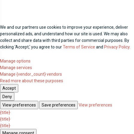
We and our partners use cookies to improve your experience, deliver
personalized ads, and understand how our site is used. We may also
collect and share data with third parties for commercial purposes. By
clicking 'Accept,' you agree to our
Terms of Service
and
Privacy Policy
.
Manage options
Manage services
Manage {vendor_count} vendors
Read more about these purposes
Accept
Deny
View preferences
Save preferences
View preferences
{title}
{title}
{title}
Manage consent