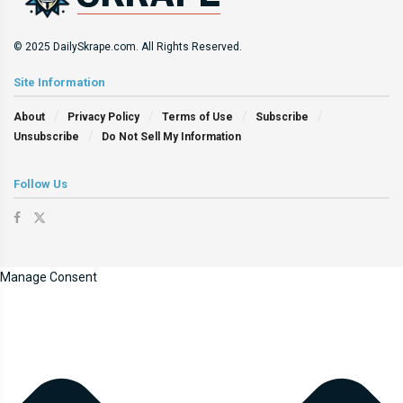
© 2025 DailySkrape.com. All Rights Reserved.
Site Information
About
Privacy Policy
Terms of Use
Subscribe
Unsubscribe
Do Not Sell My Information
Follow Us
Manage Consent