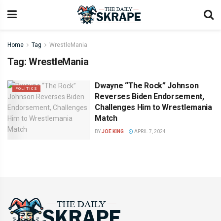
Home
Tag
WrestleMania
Tag:
WrestleMania
Dwayne “The Rock” Johnson
POLITICS
Reverses Biden Endorsement,
Challenges Him to Wrestlemania
Match
BY
JOE KING
APRIL 7, 2024