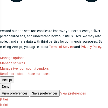
We and our partners use cookies to improve your experience, deliver
personalized ads, and understand how our site is used. We may also
collect and share data with third parties for commercial purposes. By
clicking 'Accept,' you agree to our
Terms of Service
and
Privacy Policy
.
Manage options
Manage services
Manage {vendor_count} vendors
Read more about these purposes
Accept
Deny
View preferences
Save preferences
View preferences
{title}
{title}