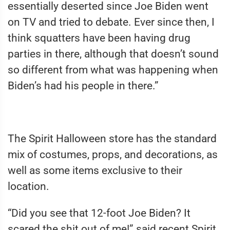
essentially deserted since Joe Biden went
on TV and tried to debate. Ever since then, I
think squatters have been having drug
parties in there, although that doesn’t sound
so different from what was happening when
Biden’s had his people in there.”
The Spirit Halloween store has the standard
mix of costumes, props, and decorations, as
well as some items exclusive to their
location.
“Did you see that 12-foot Joe Biden? It
scared the shit out of me!” said recent Spirit