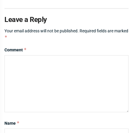
Leave a Reply
Your email address will not be published.
Required fields are marked
*
*
Comment
*
Name