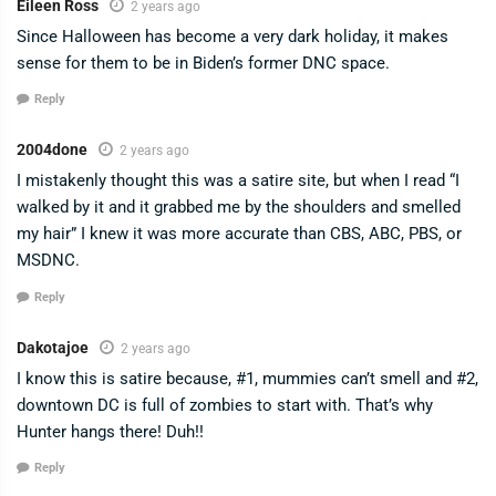
Eileen Ross
2 years ago
Since Halloween has become a very dark holiday, it makes
sense for them to be in Biden’s former DNC space.
Reply
2004done
2 years ago
I mistakenly thought this was a satire site, but when I read “I
walked by it and it grabbed me by the shoulders and smelled
my hair” I knew it was more accurate than CBS, ABC, PBS, or
MSDNC.
Reply
Dakotajoe
2 years ago
I know this is satire because, #1, mummies can’t smell and #2,
downtown DC is full of zombies to start with. That’s why
Hunter hangs there! Duh!!
Reply