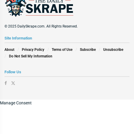
© 2025 DailySkrape.com. All Rights Reserved.
Site Information
About
Privacy Policy
Terms of Use
Subscribe
Unsubscribe
Do Not Sell My Information
Follow Us
Manage Consent