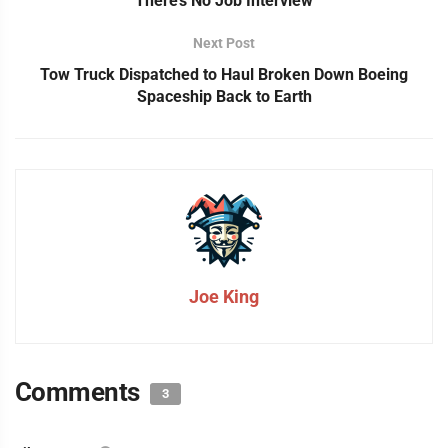
There’s No Job Interview
Next Post
Tow Truck Dispatched to Haul Broken Down Boeing
Spaceship Back to Earth
Joe King
Comments
3