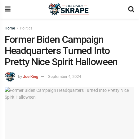
Home
Politics
Former Biden Campaign
Headquarters Turned Into
Pretty Nice Spirit Halloween
by
Joe King
September 4, 2024