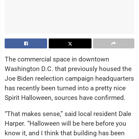
The commercial space in downtown
Washington D.C. that previously housed the
Joe Biden reelection campaign headquarters
has recently been turned into a pretty nice
Spirit Halloween, sources have confirmed.
“That makes sense,” said local resident Dale
Harper. “Halloween will be here before you
know it, and I think that building has been