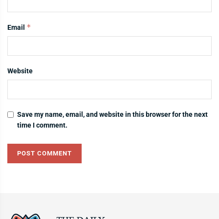
*
Email
Website
Save my name, email, and website in this browser for the next
time I comment.