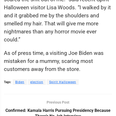
Halloween visitor Lisa Woods. “I walked by it
and it grabbed me by the shoulders and
smelled my hair. That will give me more
nightmares than any horror movie ever
could.”
As of press time, a visiting Joe Biden was
mistaken for a mummy, scaring most
customers away from the store.
Tags:
Biden
election
Spirit Halloween
Previous Post
Confirmed: Kamala Harris Pursuing Presidency Because