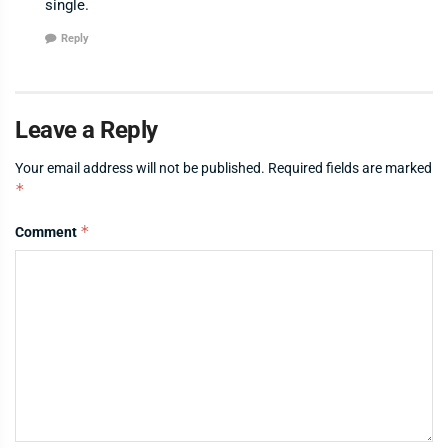
single.
Reply
Leave a Reply
Your email address will not be published.
Required fields are marked
*
*
Comment