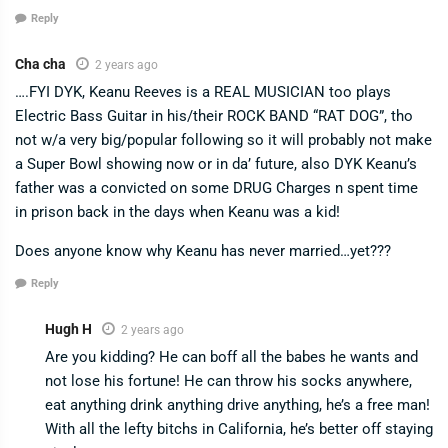
Reply
Cha cha
2 years ago
….FYI DYK, Keanu Reeves is a REAL MUSICIAN too plays
Electric Bass Guitar in his/their ROCK BAND “RAT DOG”, tho
not w/a very big/popular following so it will probably not make
a Super Bowl showing now or in da’ future, also DYK Keanu’s
father was a convicted on some DRUG Charges n spent time
in prison back in the days when Keanu was a kid!
Does anyone know why Keanu has never married…yet???
Reply
Hugh H
2 years ago
Are you kidding? He can boff all the babes he wants and
not lose his fortune! He can throw his socks anywhere,
eat anything drink anything drive anything, he’s a free man!
With all the lefty bitchs in California, he’s better off staying