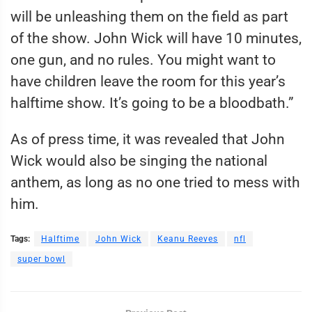
will be unleashing them on the field as part
of the show. John Wick will have 10 minutes,
one gun, and no rules. You might want to
have children leave the room for this year’s
halftime show. It’s going to be a bloodbath.”
As of press time, it was revealed that John
Wick would also be singing the national
anthem, as long as no one tried to mess with
him.
Tags:
Halftime
John Wick
Keanu Reeves
nfl
super bowl