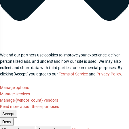
We and our partners use cookies to improve your experience, deliver
personalized ads, and understand how our site is used. We may also
collect and share data with third parties for commercial purposes. By
clicking 'Accept,' you agree to our
Terms of Service
and
Privacy Policy
.
Manage options
Manage services
Manage {vendor_count} vendors
Read more about these purposes
Accept
Deny