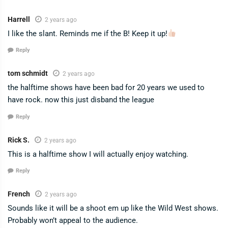
Harrell
2 years ago
I like the slant. Reminds me if the B! Keep it up!
Reply
tom schmidt
2 years ago
the halftime shows have been bad for 20 years we used to
have rock. now this just disband the league
Reply
Rick S.
2 years ago
This is a halftime show I will actually enjoy watching.
Reply
French
2 years ago
Sounds like it will be a shoot em up like the Wild West shows.
Probably won’t appeal to the audience.