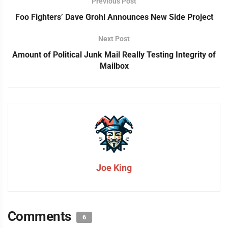
Previous Post
Foo Fighters’ Dave Grohl Announces New Side Project
Next Post
Amount of Political Junk Mail Really Testing Integrity of
Mailbox
Joe King
Comments
6