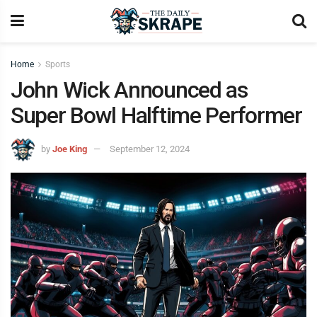
Home
Sports
John Wick Announced as
Super Bowl Halftime Performer
by
Joe King
September 12, 2024