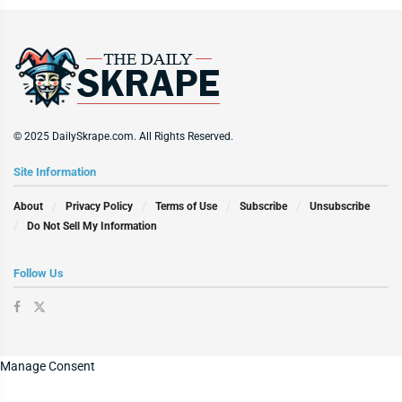
© 2025 DailySkrape.com. All Rights Reserved.
Site Information
About
Privacy Policy
Terms of Use
Subscribe
Unsubscribe
Do Not Sell My Information
Follow Us
Manage Consent