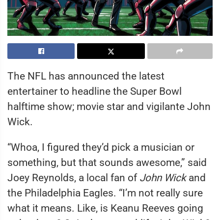
The NFL has announced the latest
entertainer to headline the Super Bowl
halftime show; movie star and vigilante John
Wick.
“Whoa, I figured they’d pick a musician or
something, but that sounds awesome,” said
Joey Reynolds, a local fan of
John Wick
and
the Philadelphia Eagles. “I’m not really sure
what it means. Like, is Keanu Reeves going