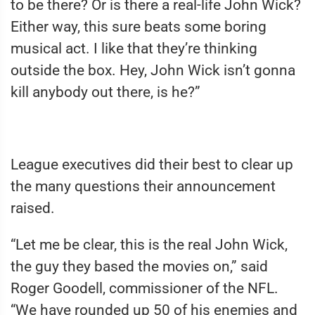
to be there? Or is there a real-life John Wick?
Either way, this sure beats some boring
musical act. I like that they’re thinking
outside the box. Hey, John Wick isn’t gonna
kill anybody out there, is he?”
League executives did their best to clear up
the many questions their announcement
raised.
“Let me be clear, this is the real John Wick,
the guy they based the movies on,” said
Roger Goodell, commissioner of the NFL.
“We have rounded up 50 of his enemies and