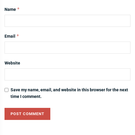
*
Name
*
Email
Website
Save my name, email, and website in this browser for the next
time I comment.